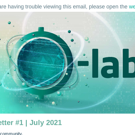
 are having trouble viewing this email, please open the
we
tter #1 | July 2021
 community,