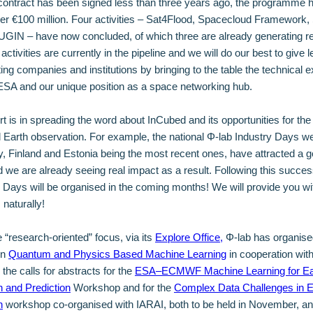
contract has been signed less than three years ago, the programme 
er €100 million. Four activities – Sat4Flood, Spacecloud Framewor
GIN – have now concluded, of which three are already generating r
ctivities are currently in the pipeline and we will do our best to give 
ating companies and institutions by bringing to the table the technical e
f ESA and our unique position as a space networking hub.
ort is in spreading the word about InCubed and its opportunities for the
Earth observation. For example, the national Φ-lab Industry Days w
, Finland and Estonia being the most recent ones, have attracted a g
nd we are already seeing real impact as a result. Following this succe
y Days will be organised in the coming months! We will provide you wit
 naturally!
 “research-oriented” focus, via its
Explore Office,
Φ-lab has organise
on
Quantum and Physics Based Machine Learning
in cooperation wit
the calls for abstracts for the
ESA–ECMWF Machine Learning for Ea
 and Prediction
Workshop and for the
Complex Data Challenges in E
n
workshop co-organised with IARAI, both to be held in November, a