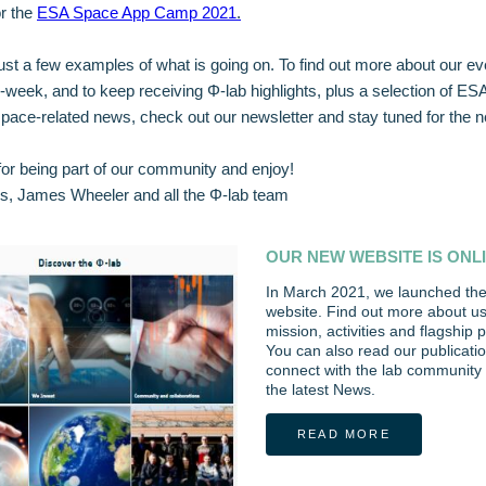
or the
ESA Space App Camp 2021
.
ust a few examples of what is going on. To find out more about our eve
Φ-week, and to keep receiving Φ-lab highlights, plus a selection of ES
pace-related news, check out our newsletter and stay tuned for the ne
or being part of our community and enjoy!
s, James Wheeler and all the Φ-lab team
OUR NEW WEBSITE IS ONL
In March 2021, we launched the
website. Find out more about u
mission, activities and flagship
You can also read our publicatio
connect with the lab community 
the latest News.
READ MORE