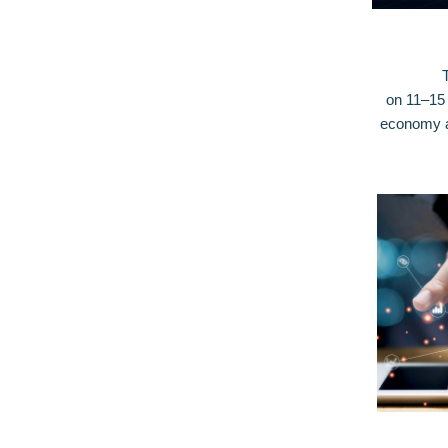
on 11–15 
economy an