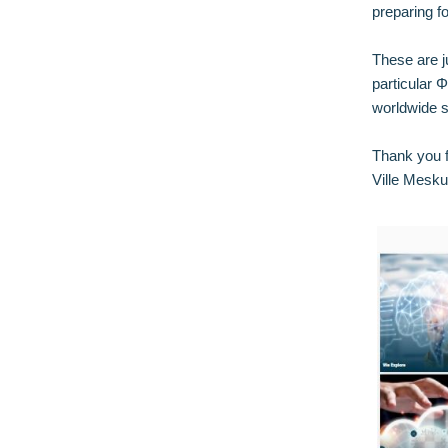
preparing f
These are j
particular 
worldwide s
Thank you f
Ville Mesku