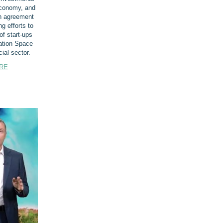
conomy, and
n agreement
ng efforts to
of start-ups
ation Space
al sector.
RE