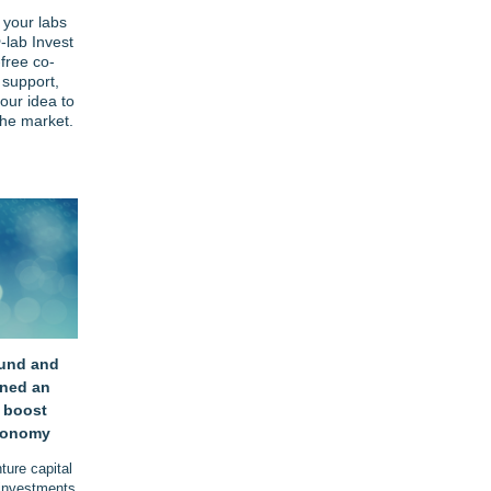
 your labs
-lab Invest
-free co-
 support,
our idea to
he market.
und and
gned an
 boost
conomy
ure capital
 investments