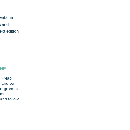
nts, in
A and
xt edition.
INE
 Φ-lab
s and our
 programes.
ns,
and follow