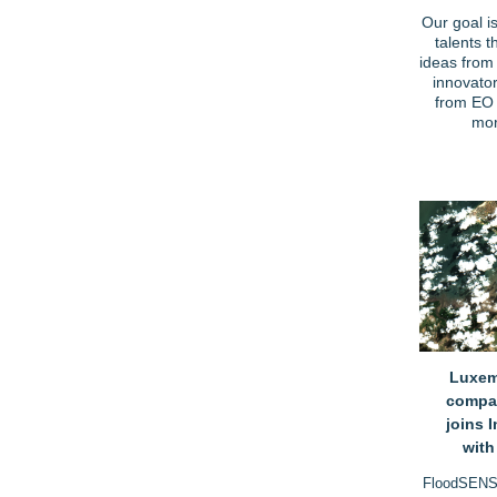
Our goal i
talents t
ideas from 
innovator
from EO 
mor
Luxem
compa
joins 
wit
FloodSENS 