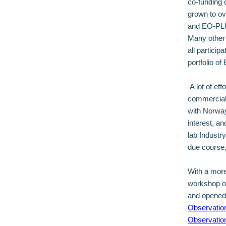
co-funding 
grown to ov
and EO-PLU
Many other a
all particip
portfolio o
A lot of eff
commercial 
with Norway
interest, a
lab Industr
due course,
With a more
workshop 
and opened 
Observation
Observatio