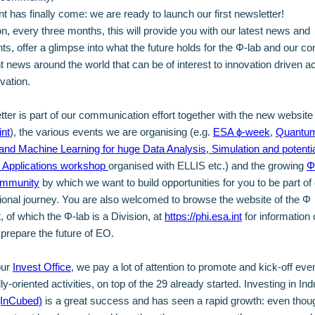
 has finally come: we are ready to launch our first newsletter!
, every three months, this will provide you with our latest news and
s, offer a glimpse into what the future holds for the Φ-lab and our c
t news around the world that can be of interest to innovation driven ac
rvation.
tter is part of our communication effort together with the new website
int
), the various events we are organising (e.g.
ESA ɸ-week
,
Quantu
and Machine Learning for huge Data Analysis, Simulation and potentia
n Applications workshop
organised with ELLIS etc.) and the growing
Φ
ommunity
by which we want to build opportunities for you to be part of
ional journey. You are also welcomed to browse the website of the Φ
 of which the Φ-lab is a Division, at
https://phi.esa.int
for information 
o prepare the future of EO.
our
Invest Office
, we pay a lot of attention to promote and kick-off ev
-oriented activities, on top of the 29 already started. Investing in Indu
(InCubed)
is a great success and has seen a rapid growth: even though