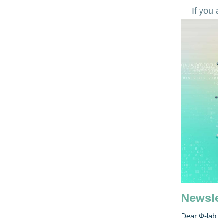
If you
Newsle
Dear Φ-lab