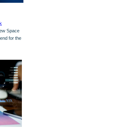
k
 New Space
end for the