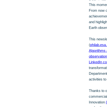
This moment
From now on
achievement
and highligh
Earth obse
This newsle
(
philab.esa.
Algorithms 
observatio
LinkedIn c
transformat
Department,
activities t
Thanks to 
commercially
Innovation