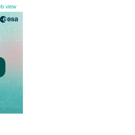
b view