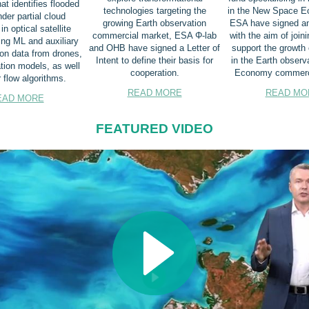
at identifies flooded
technologies targeting the
in the New Space E
der partial cloud
growing Earth observation
ESA have signed a
n optical satellite
commercial market, ESA Φ-lab
with the aim of joini
ng ML and auxiliary
and OHB have signed a Letter of
support the growth 
ion data from drones,
Intent to define their basis for
in the Earth observ
ation models, as well
cooperation.
Economy commerci
 flow algorithms.
READ MORE
READ MO
EAD MORE
FEATURED VIDEO