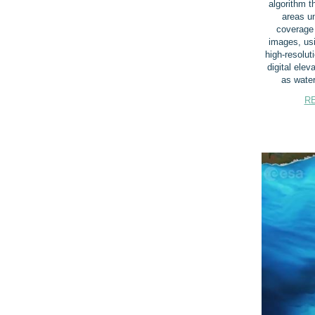
algorithm th
areas un
coverage i
images, usi
high-resolut
digital elev
as water
R