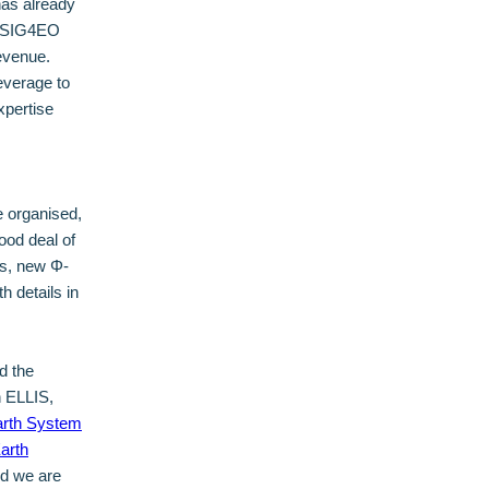
has already
k, SIG4EO
evenue.
leverage to
xpertise
e organised,
ood deal of
ss, new Φ-
h details in
d the
h ELLIS,
rth System
arth
nd we are