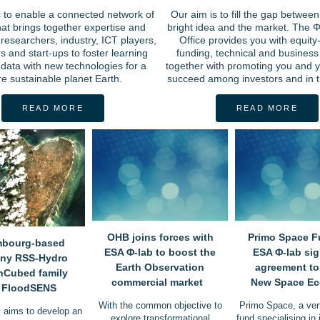
s to enable a connected network of
Our aim is to fill the gap between
hat brings together expertise and
bright idea and the market. The Φ
researchers, industry, ICT players,
Office provides you with equity
s and start-ups to foster learning
funding, technical and business
data with new technologies for a
together with promoting you and y
e sustainable planet Earth.
succeed among investors and in t
READ MORE
READ MORE
OHB joins forces with
Primo Space F
bourg-based
ESA Φ-lab to boost the
ESA Φ-lab si
ny RSS-Hydro
Earth Observation
agreement to
InCubed family
commercial market
New Space E
h FloodSENS
With the common objective to
Primo Space, a vent
aims to develop an
explore transformational
fund specialising in