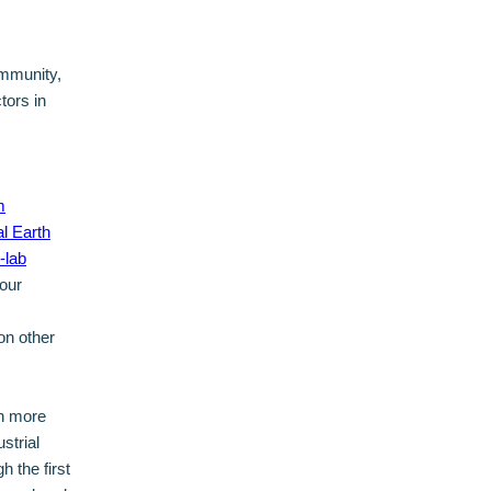
ommunity,
tors in
m
l Earth
-lab
 our
on other
en more
strial
 the first