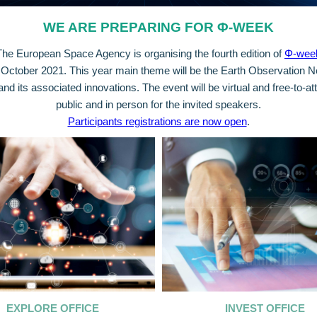
WE ARE PREPARING FOR Φ-WEEK
The European Space Agency is organising the fourth edition of
Φ-wee
October 2021. This year main theme will be the Earth Observation
d its associated innovations. The event will be virtual and free-to-att
public and in person for the invited speakers.
Participants registrations are now open
.
EXPLORE OFFICE
INVEST OFFICE