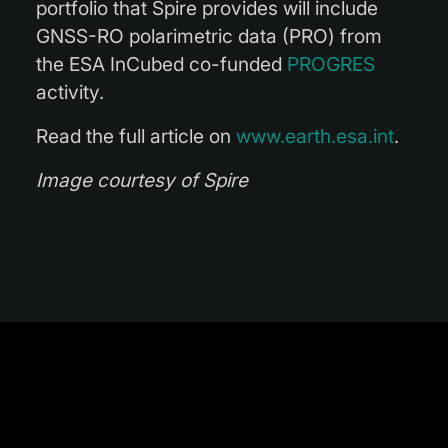
portfolio that Spire provides will include
GNSS-RO polarimetric data (PRO) from
the ESA InCubed co-funded
PROGRES
activity.
Read the full article on
www.earth.esa.int
.
Image courtesy of Spire