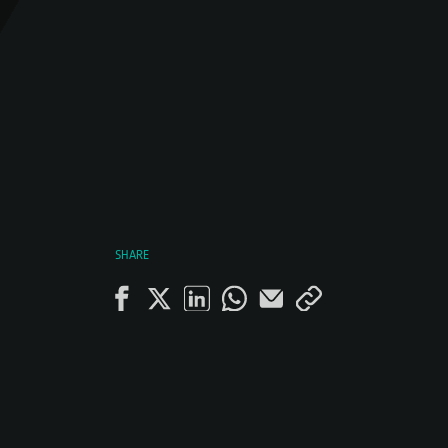
SHARE