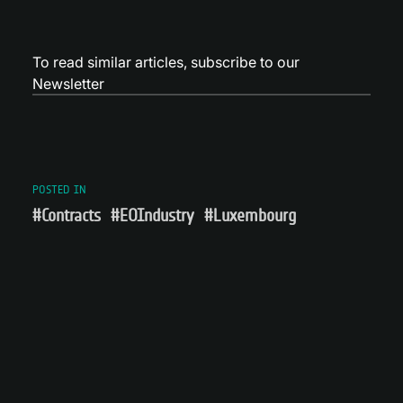
To read similar articles,
subscribe to our
Newsletter
POSTED IN
#Contracts
#EOIndustry
#Luxembourg