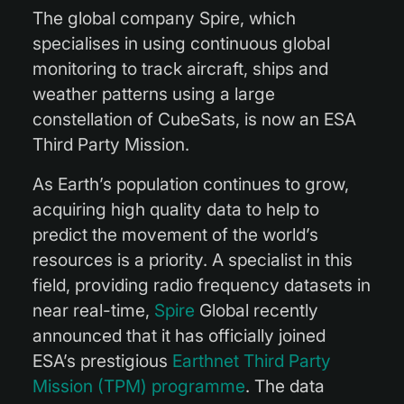
The global company Spire, which
specialises in using continuous global
monitoring to track aircraft, ships and
weather patterns using a large
constellation of CubeSats, is now an ESA
Third Party Mission.
As Earth’s population continues to grow,
acquiring high quality data to help to
predict the movement of the world’s
resources is a priority. A specialist in this
field, providing radio frequency datasets in
near real-time,
Spire
Global recently
announced that it has officially joined
ESA’s prestigious
Earthnet Third Party
Mission (TPM) programme
. The data