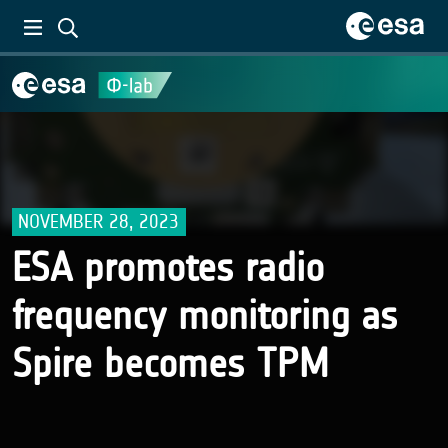
NOVEMBER 28, 2023
ESA promotes radio
frequency monitoring as
Spire becomes TPM