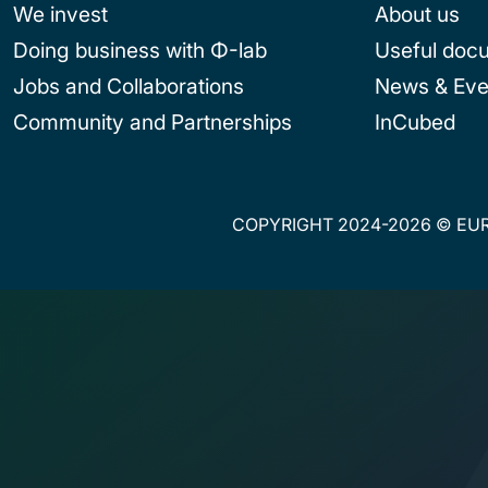
We invest
About us
Doing business with Φ-lab
Useful doc
Jobs and Collaborations
News & Eve
Community and Partnerships
InCubed
COPYRIGHT 2024-2026 © EUR