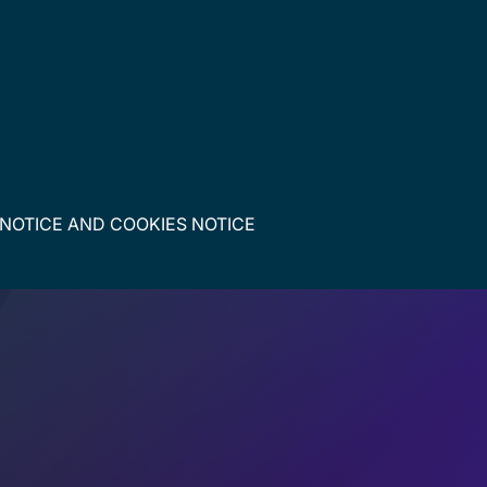
 NOTICE
AND
COOKIES NOTICE