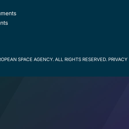
uments
nts
OPEAN SPACE AGENCY. ALL RIGHTS RESERVED.
PRIVACY