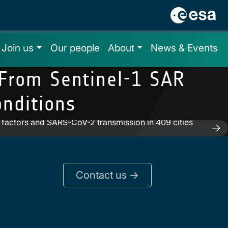
Join us
Our people
About
News & Events
 From Sentinel-1 SAR
nditions
l factors and SARS-CoV-2 transmission in 409 cities
Contact us ->