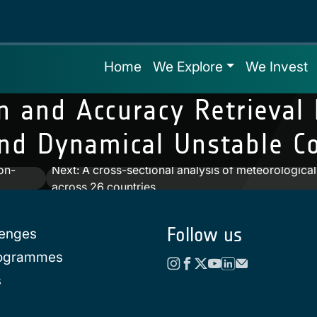
Home
We Explore
We Invest
n and Accuracy Retrieval
d Dynamical Unstable Co
on-
Next:
A cross-sectional analysis of meteorologica
across 26 countries
Follow us
lenges
rogrammes
s