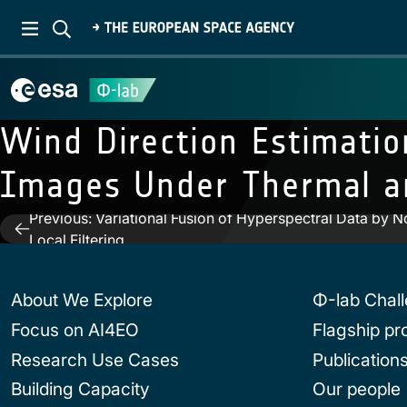
Wind Direction Estimatio
Images Under Thermal an
Previous:
Variational Fusion of Hyperspectral Data by N
Post
Local Filtering
navigation
About We Explore
Φ-lab Chal
Focus on AI4EO
Flagship p
Research Use Cases
Publication
Building Capacity
Our people