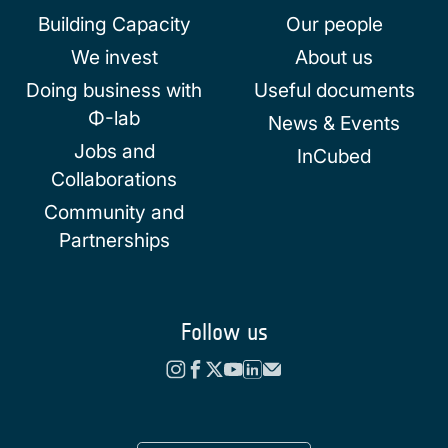
Building Capacity
Our people
We invest
About us
Doing business with
Useful documents
Φ-lab
News & Events
Jobs and
InCubed
Collaborations
Community and
Partnerships
Follow us