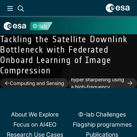
Tackling the Satellite Downlink
Bottleneck with Federated
Onboard Learning of Image
Compression
Next:
Deep unfolding for
Previous:
Neuromorphic
hyper sharpening using
Post
Computing and Sensing
a high-frequency
in Space
navigation
injection module
About We Explore
Φ-lab Challenges
Focus on AI4EO
Flagship programmes
Research Use Cases
Publications