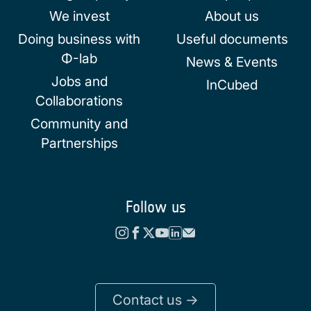
We invest
About us
Doing business with
Useful documents
Φ-lab
News & Events
Jobs and
InCubed
Collaborations
Community and
Partnerships
Follow us
Contact us ->