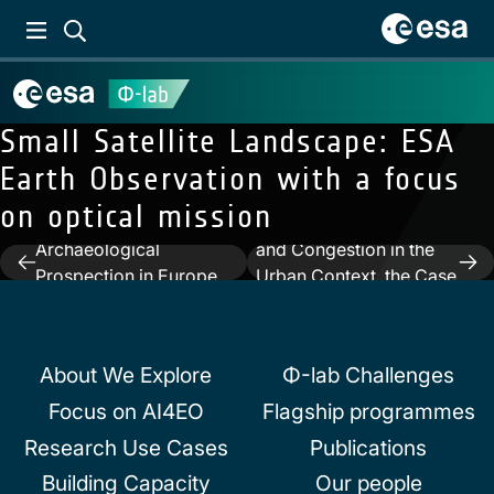
Small Satellite Landscape: ESA
Earth Observation with a focus
on optical mission
Previous:
SAR for
Next:
Traffic Attractors
Archaeological
and Congestion in the
Post
Prospection in Europe
Urban Context, the Case
navigation
and in the Middle East
of the City of Rome
About We Explore
Φ-lab Challenges
Focus on AI4EO
Flagship programmes
Research Use Cases
Publications
Building Capacity
Our people