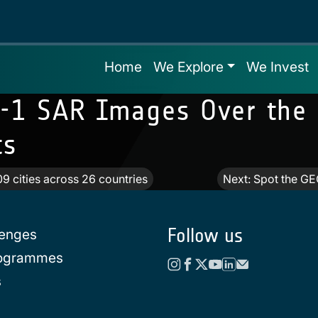
Home
We Explore
We Invest
l-1 SAR Images Over the 
ts
09 cities across 26 countries
Next:
Spot the GE
Follow us
lenges
rogrammes
s