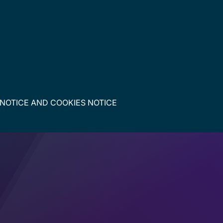
 NOTICE
AND
COOKIES NOTICE