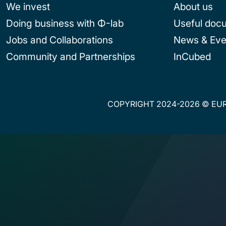
We invest
About us
Doing business with Φ-lab
Useful doc
Jobs and Collaborations
News & Eve
Community and Partnerships
InCubed
COPYRIGHT 2024-2026 © EUR