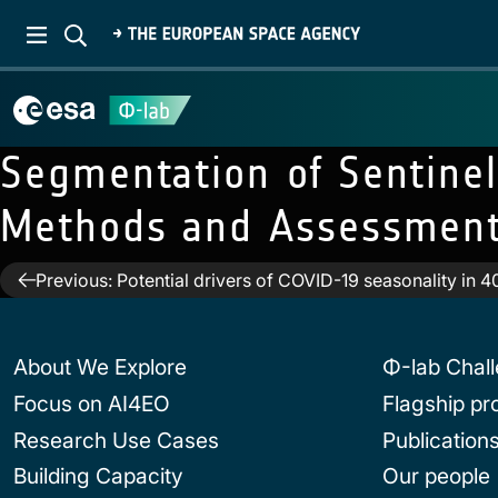
Segmentation of Sentine
Methods and Assessmen
Post
Previous:
Potential drivers of COVID-19 seasonality in 4
navigation
About We Explore
Φ-lab Chal
Focus on AI4EO
Flagship p
Research Use Cases
Publication
Building Capacity
Our people