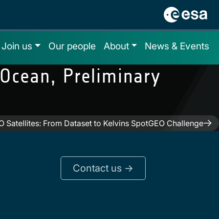
Join us
Our people
About
News & Events
Ocean, Preliminary
O Satellites: From Dataset to Kelvins SpotGEO Challenge
Contact us ->