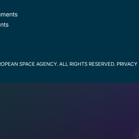
uments
nts
OPEAN SPACE AGENCY. ALL RIGHTS RESERVED.
PRIVACY