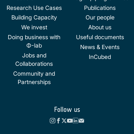
Research Use Cases
Publications
Building Capacity
Our people
We invest
About us
Doing business with
Useful documents
Φ-lab
News & Events
Jobs and
InCubed
Collaborations
Community and
Partnerships
Follow us