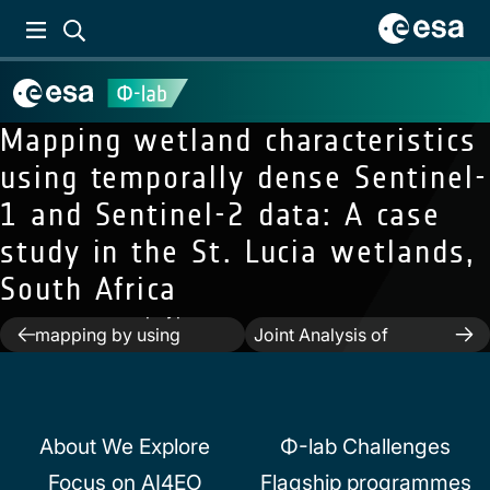
Mapping wetland characteristics
using temporally dense Sentinel-
1 and Sentinel-2 data: A case
study in the St. Lucia wetlands,
Next:
Towards a Large-
South Africa
Scale 3D Modeling of
Previous:
Crop type
the Built Environment—
Post
mapping by using
Joint Analysis of
transfer learning
TanDEM-X, Sentinel-2
navigation
and Open Street Map
Data
About We Explore
Φ-lab Challenges
Focus on AI4EO
Flagship programmes