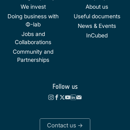
We invest
About us
Doing business with
Useful documents
Φ-lab
News & Events
Jobs and
InCubed
Collaborations
Community and
Partnerships
Follow us
Contact us ->