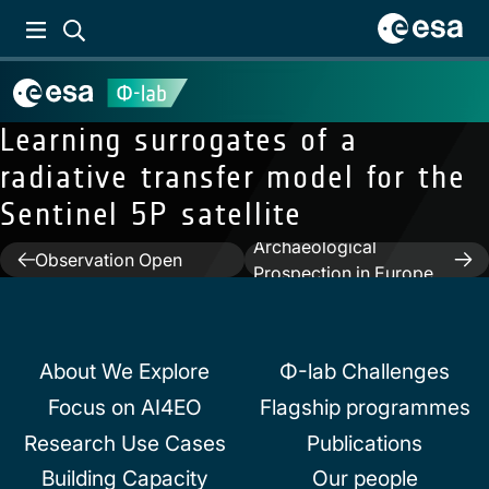
Learning surrogates of a
radiative transfer model for the
Sentinel 5P satellite
Next:
SAR for
Previous:
Earth
Archaeological
Post
Observation Open
Prospection in Europe
Science and Innovation
navigation
and in the Middle East
About We Explore
Φ-lab Challenges
Focus on AI4EO
Flagship programmes
Research Use Cases
Publications
Building Capacity
Our people