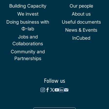
Building Capacity
Our people
We invest
About us
Doing business with
Useful documents
Φ-lab
News & Events
Jobs and
InCubed
Collaborations
Community and
Partnerships
Follow us