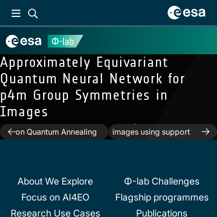
Approximately Equivariant
Quantum Neural Network for
p4m Group Symmetries in
Images
Previous:
A Single-Step
Next:
Cloud detection in
Multiclass SVM based
multispectral satellite
Post
on Quantum Annealing
images using support
for Remote Sensing
vector machines with
navigation
Data Classification
quantum kernels
About We Explore
Φ-lab Challenges
Focus on AI4EO
Flagship programmes
Research Use Cases
Publications