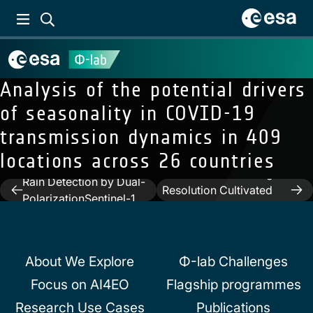
Analysis of the potential drivers
of seasonality in COVID-19
transmission dynamics in 409
locations across 26 countries
Next:
Graph Neural
Previous:
Automated
Networks Extract High-
Rain Detection by Dual-
Post
Resolution Cultivated
PolarizationSentinel-1
Land Maps From
navigation
Data
Sentinel-2 Image Series
About We Explore
Φ-lab Challenges
Focus on AI4EO
Flagship programmes
Research Use Cases
Publications