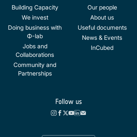
Building Capacity
Our people
We invest
About us
Doing business with
Useful documents
Φ-lab
News & Events
Jobs and
InCubed
Collaborations
Community and
Partnerships
Follow us