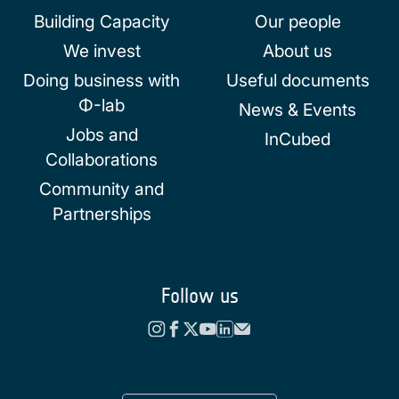
Building Capacity
Our people
We invest
About us
Doing business with
Useful documents
Φ-lab
News & Events
Jobs and
InCubed
Collaborations
Community and
Partnerships
Follow us