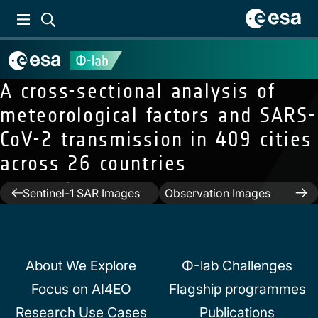
A cross-sectional analysis of
meteorological factors and SARS-
CoV-2 transmission in 409 cities
Previous:
Wind Direction
across 26 countries
Estimation and
Next:
Classification and
Accuracy Retrieval From
Generation of Earth
Post
Sentinel-1 SAR Images
Observation Images
Under Thermal and
Using a Joint Energy-
navigation
Dynamical Unstable
Based Model
Conditions
About We Explore
Φ-lab Challenges
Focus on AI4EO
Flagship programmes
Research Use Cases
Publications