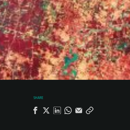
SHARE