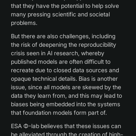
that they have the potential to help solve
many pressing scientific and societal
problems.
But there are also challenges, including
the risk of deepening the reproducibility
crisis seen in AI research, whereby
published models are often difficult to
recreate due to closed data sources and
opaque technical details. Bias is another
issue, since all models are skewed by the
data they learn from, and this may lead to
biases being embedded into the systems
that foundation models form part of.
ESA Φ-lab believes that these issues can
be alleviated through the creation of high-