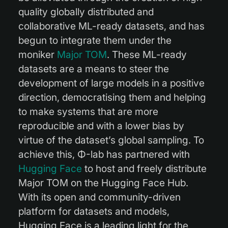
quality globally distributed and
collaborative ML-ready datasets, and has
begun to integrate them under the
moniker
Major TOM
. These ML-ready
datasets are a means to steer the
development of large models in a positive
direction, democratising them and helping
to make systems that are more
reproducible and with a lower bias by
virtue of the dataset’s global sampling. To
achieve this, Φ-lab has partnered with
Hugging Face
to host and freely distribute
Major TOM on the Hugging Face Hub.
With its open and community-driven
platform for datasets and models,
Hugging Face is a leading light for the