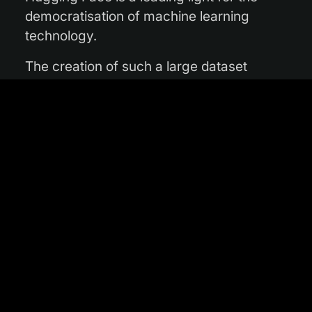
democratisation of machine learning
technology.
The creation of such a large dataset
presented the team with several technical
hurdles. “Satellite data is often held and
delivered in very large products – over 100
km across – which many people find
difficult to work with for machine learning
applications, especially when trying to
combine different satellites whose
products overlap to differing extents,”
explains Φ-lab research fellow Alistair
Francis. “By contrast, Major TOM uses a
fixed, 10 km grid across the entire globe,
meaning that data from one Major TOM