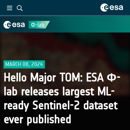
MARCH 08, 2024
Hello Major TOM: ESA Φ-
lab releases largest ML-
ready Sentinel-2 dataset
ever published