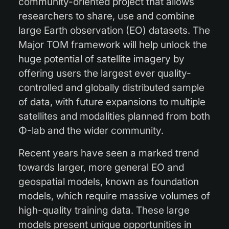
community-oriented project that allows
researchers to share, use and combine
large Earth observation (EO) datasets. The
Major TOM framework will help unlock the
huge potential of satellite imagery by
offering users the largest ever quality-
controlled and globally distributed sample
of data, with future expansions to multiple
satellites and modalities planned from both
Φ-lab and the wider community.
Recent years have seen a marked trend
towards larger, more general EO and
geospatial models, known as foundation
models, which require massive volumes of
high-quality training data. These large
models present unique opportunities in