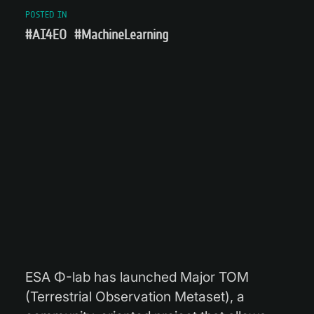
POSTED IN
#AI4EO
#MachineLearning
ESA Φ-lab has launched Major TOM
(Terrestrial Observation Metaset), a