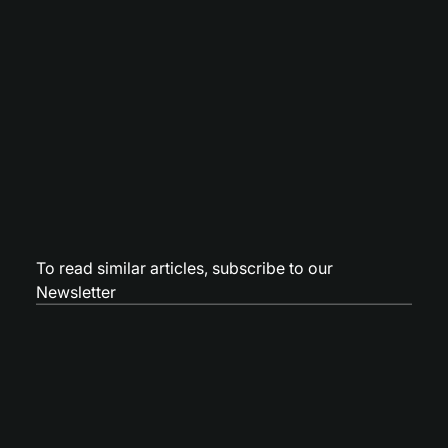
To read similar articles,
subscribe to our
Newsletter