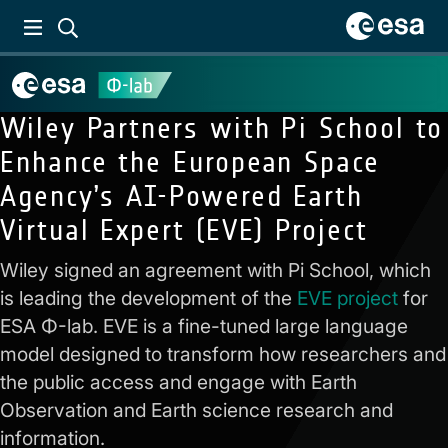
Wiley Partners with Pi School to
Enhance the European Space
Agency’s AI-Powered Earth
Virtual Expert (EVE) Project
Wiley signed an agreement with Pi School, which
is leading the development of the
EVE project
for
ESA Φ-lab. EVE is a fine-tuned large language
model designed to transform how researchers and
the public access and engage with Earth
Observation and Earth science research and
information.