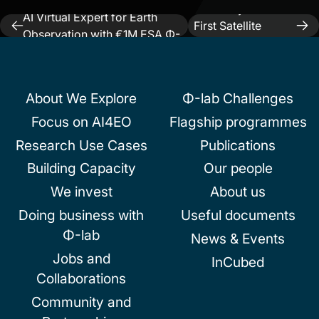
Previous:
Pi School Develops
Next:
SkyBee-1’s
AI Virtual Expert for Earth
Post
First Satellite
Observation with €1M ESA Φ-
Image
navigation
lab Fund
About We Explore
Φ-lab Challenges
Focus on AI4EO
Flagship programmes
Research Use Cases
Publications
Building Capacity
Our people
We invest
About us
Doing business with
Useful documents
Φ-lab
News & Events
Jobs and
InCubed
Collaborations
Community and