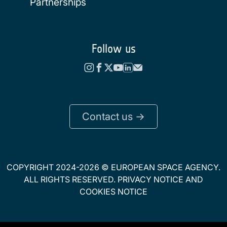
Partnerships
Follow us
Contact us ->
COPYRIGHT 2024-2026 © EUROPEAN SPACE AGENCY.
ALL RIGHTS RESERVED.
PRIVACY NOTICE
AND
COOKIES NOTICE