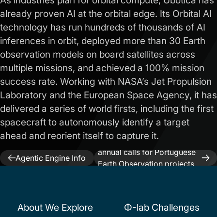
As industries plan for orbital compute, Ubotica has
already proven AI at the orbital edge. Its Orbital AI
technology has run hundreds of thousands of AI
inferences in orbit, deployed more than 30 Earth
observation models on board satellites across
multiple missions, and achieved a 100% mission
success rate. Working with NASA’s Jet Propulsion
Laboratory and the European Space Agency, it has
delivered a series of world firsts, including the first
spacecraft to autonomously identify a target
ahead and reorient itself to capture it.
Next:
InCubed launches
Previous:
World
annual calls for Portuguese
Post
Agentic Engine Info
Earth Observation projects
Day
navigation
until 2028
About We Explore
Φ-lab Challenges