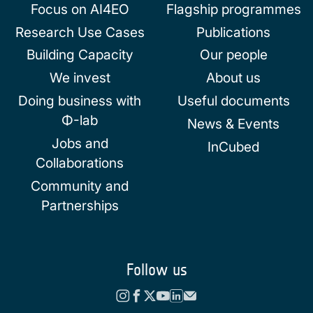
Focus on AI4EO
Flagship programmes
Research Use Cases
Publications
Building Capacity
Our people
We invest
About us
Doing business with
Useful documents
Φ-lab
News & Events
Jobs and
InCubed
Collaborations
Community and
Partnerships
Follow us