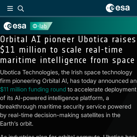
Orbital AI pioneer Ubotica raises
$11 million to scale real-time
maritime intelligence from space
Ubotica Technologies, the Irish space technology
firm pioneering Orbital AI, has today announced an
$11 million funding round
to accelerate deployment
of its AI-powered intelligence platform, a
breakthrough maritime security service powered
by real-time decision-making satellites in the
Earth’s orbit.