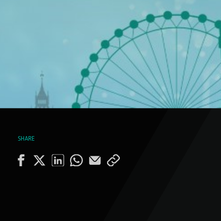
SHARE