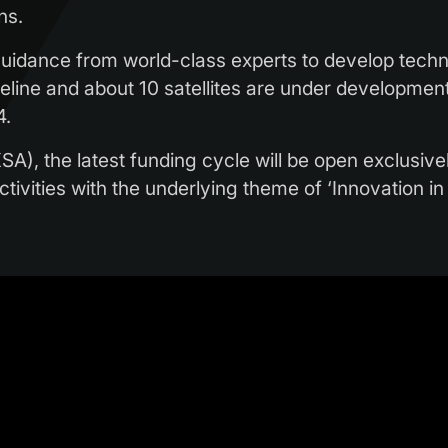
ns.
uidance from world-class experts to develop techni
pipeline and about 10 satellites are under developm
4.
A), the latest funding cycle will be open exclusive
 activities with the underlying theme of ‘Innovation i