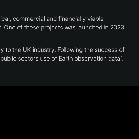
cal, commercial and financially viable
ent. One of these projects was launched in 2023
ly to the UK industry. Following the success of
n public sectors use of Earth observation data’.