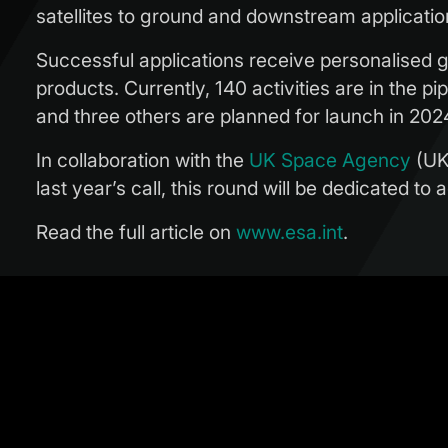
satellites to ground and downstream applicatio
Successful applications receive personalised g
products. Currently, 140 activities are in the 
and three others are planned for launch in 202
In collaboration with the
UK Space Agency
(UKS
last year’s call, this round will be dedicated to
Read the full article on
www.esa.int
.