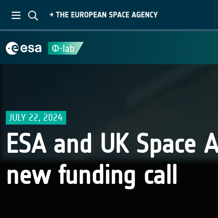
JULY 22, 2024
ESA and UK Space 
new funding call