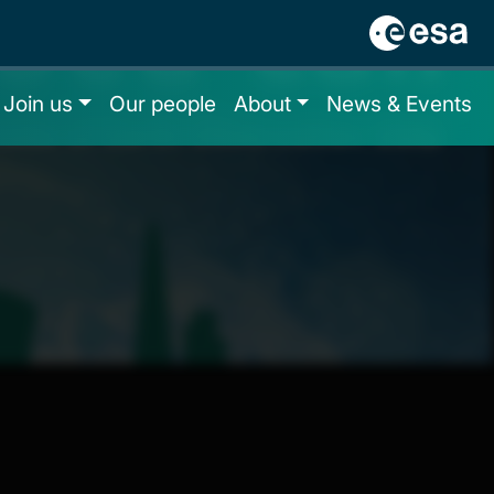
Join us
Our people
About
News & Events