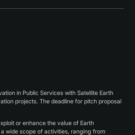
ion in Public Services with Satellite Earth
tion projects. The deadline for pitch proposal
 exploit or enhance the value of Earth
a wide scope of activities, ranging from