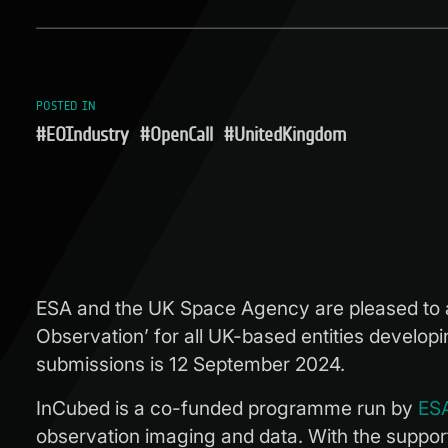
POSTED IN
#EOIndustry
#OpenCall
#UnitedKingdom
ESA and the UK Space Agency are pleased to ann
Observation’ for all UK-based entities develop
submissions is 12 September 2024.
InCubed is a co-funded programme run by
ESA
observation imaging and data. With the support