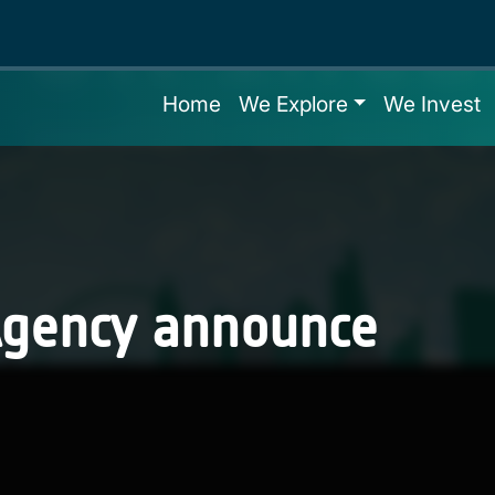
Home
We Explore
We Invest
Agency announce