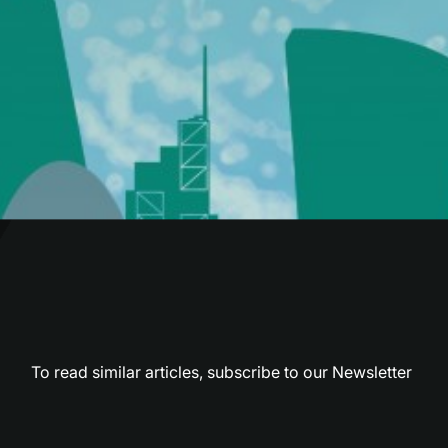
To read similar articles,
subscribe to our Newsletter