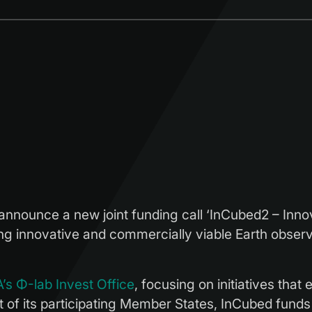
ounce a new joint funding call ‘InCubed2 – Innovat
ing innovative and commercially viable Earth observa
’s Φ-lab Invest Office
, focusing on initiatives that
 of its participating Member States, InCubed funds 